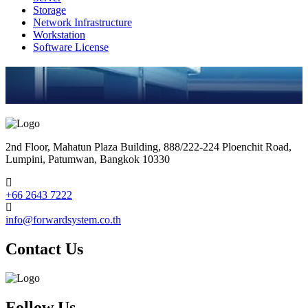
Storage
Network Infrastructure
Workstation
Software License
2nd Floor, Mahatun Plaza Building, 888/222-224 Ploenchit Road,
Lumpini, Patumwan, Bangkok 10330
+66 2643 7222
info@forwardsystem.co.th
Contact Us
Follow Us