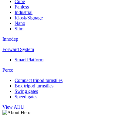
Cube
Fanless
Industrial
Kiosk/Signage
Nano
Slim
Innodep
Forward System
Smart Platform
Perco
Compact tripod turnstiles
Box tripod turnstiles
Swing gates
Speed gates
View All