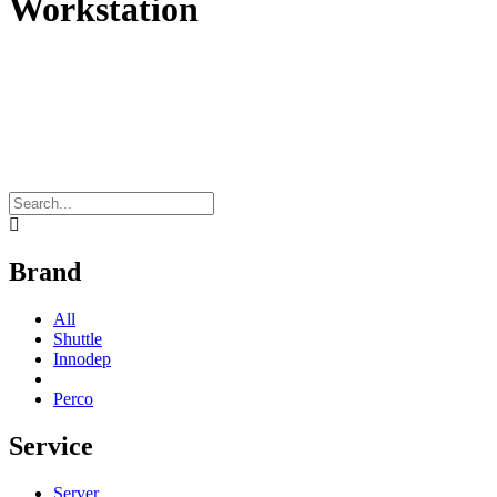
Workstation
Brand
All
Shuttle
Innodep
Perco
Service
Server