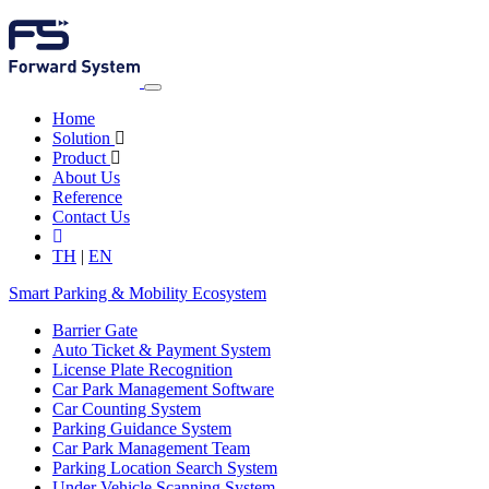
Home
Solution
Product
About Us
Reference
Contact Us
TH
|
EN
Smart Parking & Mobility Ecosystem
Barrier Gate
Auto Ticket & Payment System
License Plate Recognition
Car Park Management Software
Car Counting System
Parking Guidance System
Car Park Management Team
Parking Location Search System
Under Vehicle Scanning System