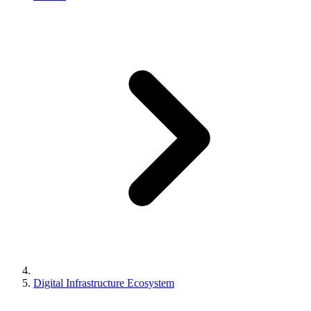
Digital Infrastructure Ecosystem