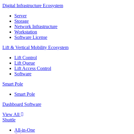
Digital Infrastructure Ecosystem
Server
Storage
Network Infrastructure
Workstation
Software License
Lift & Vertical Mobility Ecosystem
Lift Control
Lift Queue
Lift Access Control
Software
Smart Pole
Smart Pole
Dashboard Software
View All
Shuttle
All-in-One