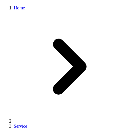
Home
Workstation
Service