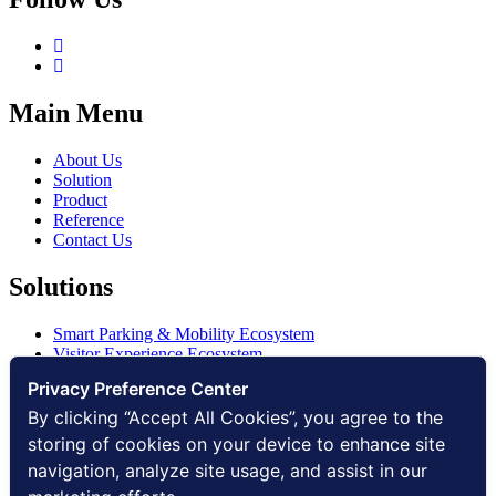
Main Menu
About Us
Solution
Product
Reference
Contact Us
Solutions
Smart Parking & Mobility Ecosystem
Visitor Experience Ecosystem
Smart Access Ecosystem
Privacy Preference Center
Smart Security Ecosystem
Digital Communication Ecosystem
By clicking “Accept All Cookies”, you agree to the
Digital Infrastructure Ecosystem
storing of cookies on your device to enhance site
navigation, analyze site usage, and assist in our
Other