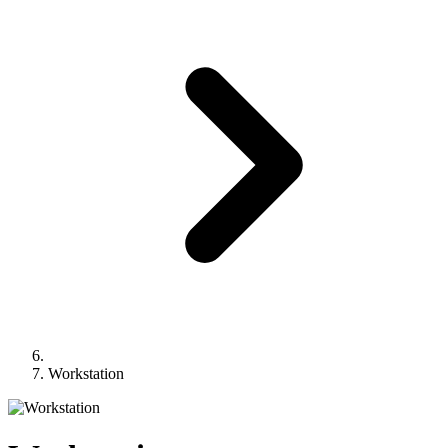
Workstation