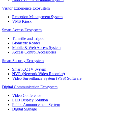
Visitor Experience Ecosystem
Reception Management System
VMS Kiosk
Smart Access Ecosystem
Turnstile and Tripod
Biometric Reader
Mobile & Web Access System
Access Control Accessories
Smart Security Ecosystem
Smart CCTV System
NVR (Network Video Recorder)
Video Surveillance System (VSS) Software
Digital Communication Ecosystem
Video Conference
LED Display Solution
Public Announcement System
Digital Signage