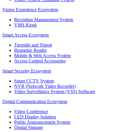
Visitor Experience Ecosystem
Reception Management System
VMS Kiosk
Smart Access Ecosystem
Turnstile and Tripod
Biometric Reader
Mobile & Web Access System
Access Control Accessories
Smart Security Ecosystem
Smart CCTV System
NVR (Network Video Recorder)
Video Surveillance System (VSS) Software
Digital Communication Ecosystem
Video Conference
LED Display Solution
Public Announcement System
Digital Signage