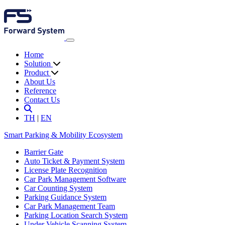
Home
Solution
Product
About Us
Reference
Contact Us
TH
|
EN
Smart Parking & Mobility Ecosystem
Barrier Gate
Auto Ticket & Payment System
License Plate Recognition
Car Park Management Software
Car Counting System
Parking Guidance System
Car Park Management Team
Parking Location Search System
Under Vehicle Scanning System