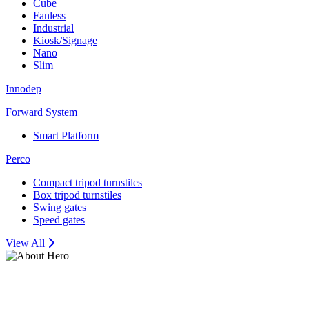
Cube
Fanless
Industrial
Kiosk/Signage
Nano
Slim
Innodep
Forward System
Smart Platform
Perco
Compact tripod turnstiles
Box tripod turnstiles
Swing gates
Speed gates
View All