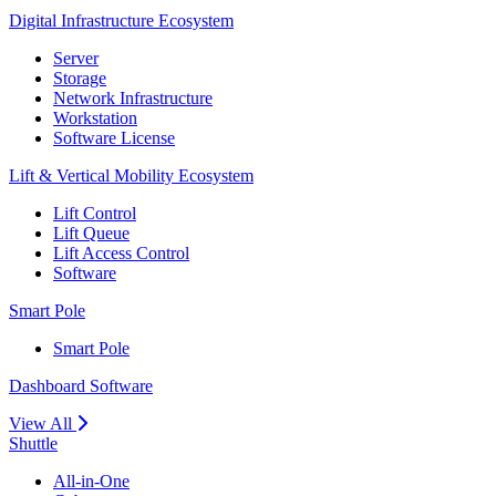
Digital Infrastructure Ecosystem
Server
Storage
Network Infrastructure
Workstation
Software License
Lift & Vertical Mobility Ecosystem
Lift Control
Lift Queue
Lift Access Control
Software
Smart Pole
Smart Pole
Dashboard Software
View All
Shuttle
All-in-One