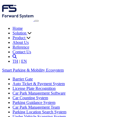
Home
Solution
Product
About Us
Reference
Contact Us
TH
|
EN
Smart Parking & Mobility Ecosystem
Barrier Gate
Auto Ticket & Payment System
License Plate Recognition
Car Park Management Software
Car Counting System
Parking Guidance System
Car Park Management Team
Parking Location Search System
Under Vehicle Scanning System