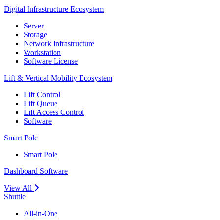
Digital Infrastructure Ecosystem
Server
Storage
Network Infrastructure
Workstation
Software License
Lift & Vertical Mobility Ecosystem
Lift Control
Lift Queue
Lift Access Control
Software
Smart Pole
Smart Pole
Dashboard Software
View All
Shuttle
All-in-One