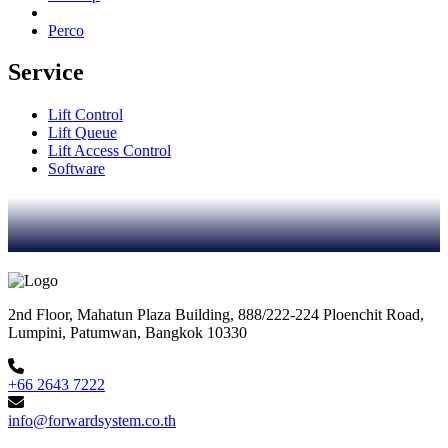
Perco
Service
Lift Control
Lift Queue
Lift Access Control
Software
2nd Floor, Mahatun Plaza Building, 888/222-224 Ploenchit Road,
Lumpini, Patumwan, Bangkok 10330
+66 2643 7222
info@forwardsystem.co.th