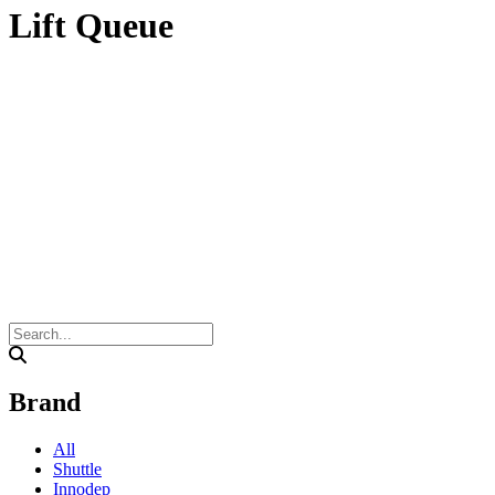
Lift Queue
Brand
All
Shuttle
Innodep