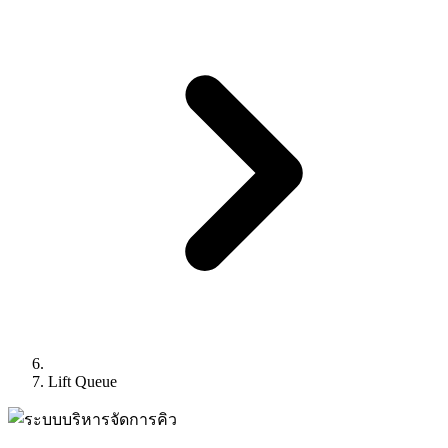
Lift Queue