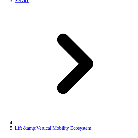
Service
Lift &amp;Vertical Mobility Ecosystem