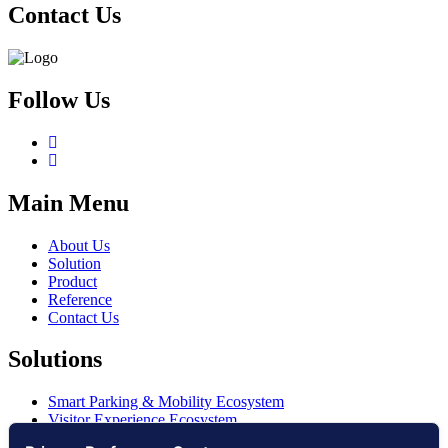
Contact Us
Follow Us
Main Menu
About Us
Solution
Product
Reference
Contact Us
Solutions
Smart Parking & Mobility Ecosystem
Visitor Experience Ecosystem
Smart Access Ecosystem