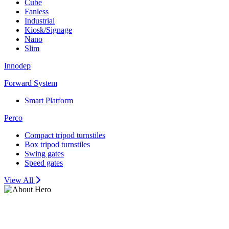
Cube
Fanless
Industrial
Kiosk/Signage
Nano
Slim
Innodep
Forward System
Smart Platform
Perco
Compact tripod turnstiles
Box tripod turnstiles
Swing gates
Speed gates
View All