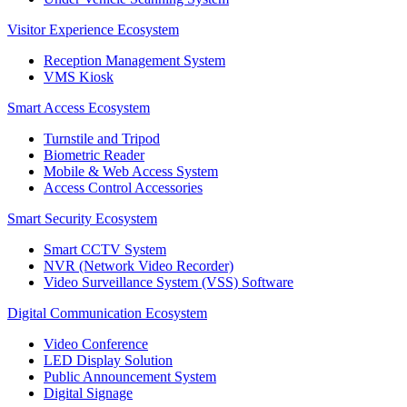
Visitor Experience Ecosystem
Reception Management System
VMS Kiosk
Smart Access Ecosystem
Turnstile and Tripod
Biometric Reader
Mobile & Web Access System
Access Control Accessories
Smart Security Ecosystem
Smart CCTV System
NVR (Network Video Recorder)
Video Surveillance System (VSS) Software
Digital Communication Ecosystem
Video Conference
LED Display Solution
Public Announcement System
Digital Signage