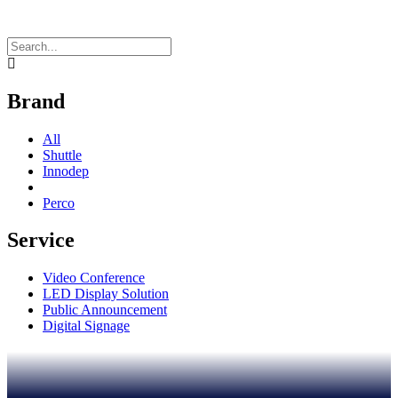
Brand
All
Shuttle
Innodep
Perco
Service
Video Conference
LED Display Solution
Public Announcement
Digital Signage