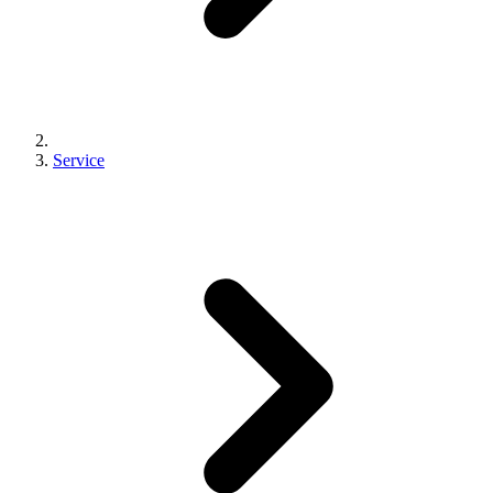
Service