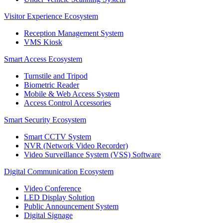
Visitor Experience Ecosystem
Reception Management System
VMS Kiosk
Smart Access Ecosystem
Turnstile and Tripod
Biometric Reader
Mobile & Web Access System
Access Control Accessories
Smart Security Ecosystem
Smart CCTV System
NVR (Network Video Recorder)
Video Surveillance System (VSS) Software
Digital Communication Ecosystem
Video Conference
LED Display Solution
Public Announcement System
Digital Signage