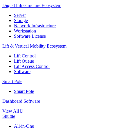
Digital Infrastructure Ecosystem
Server
Storage
Network Infrastructure
Workstation
Software License
Lift & Vertical Mobility Ecosystem
Lift Control
Lift Queue
Lift Access Control
Software
Smart Pole
Smart Pole
Dashboard Software
View All
Shuttle
All-in-One