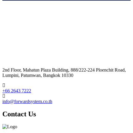
2nd Floor, Mahatun Plaza Building, 888/222-224 Ploenchit Road,
Lumpini, Patumwan, Bangkok 10330
+66 2643 7222
info@forwardsystem.co.th
Contact Us