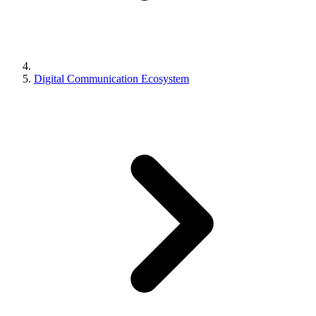
Digital Communication Ecosystem