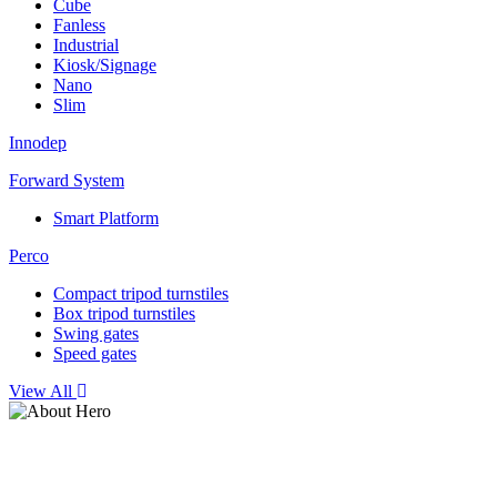
Cube
Fanless
Industrial
Kiosk/Signage
Nano
Slim
Innodep
Forward System
Smart Platform
Perco
Compact tripod turnstiles
Box tripod turnstiles
Swing gates
Speed gates
View All