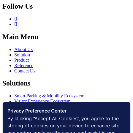
Follow Us
Main Menu
About Us
Solution
Product
Reference
Contact Us
Solutions
Smart Parking & Mobility Ecosystem
Visitor Experience Ecosystem
Smart Access Ecosystem
Privacy Preference Center
Smart Security Ecosystem
Digital Communication Ecosystem
By clicking “Accept All Cookies”, you agree to the
Digital Infrastructure Ecosystem
storing of cookies on your device to enhance site
navigation, analyze site usage, and assist in our