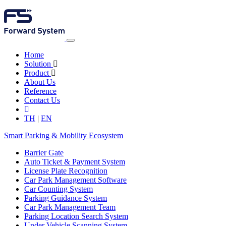
Home
Solution
Product
About Us
Reference
Contact Us
TH
|
EN
Smart Parking & Mobility Ecosystem
Barrier Gate
Auto Ticket & Payment System
License Plate Recognition
Car Park Management Software
Car Counting System
Parking Guidance System
Car Park Management Team
Parking Location Search System
Under Vehicle Scanning System