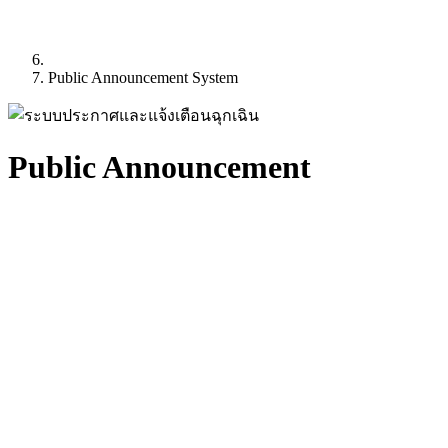
Public Announcement System
Public Announcement